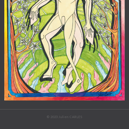
© 2023 Julien CARLES