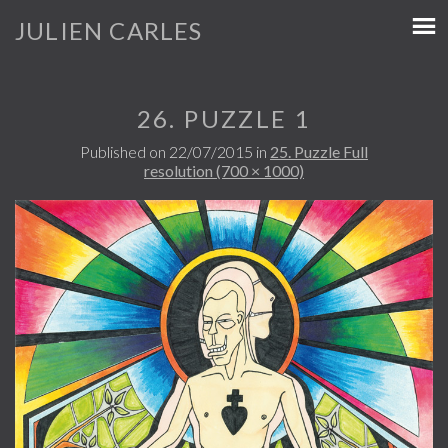
JULIEN CARLES
26. PUZZLE 1
Published on
22/07/2015
in
25. Puzzle
Full
resolution (700 × 1000)