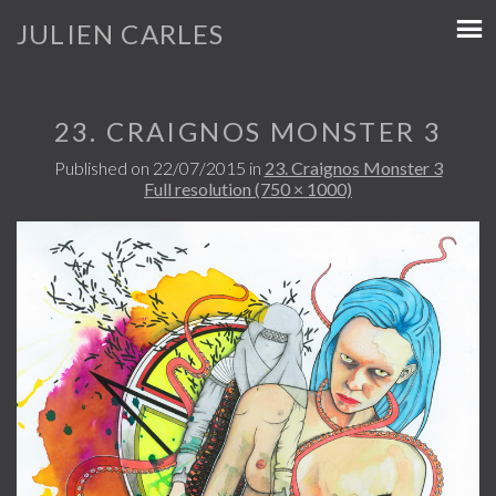
JULIEN CARLES
23. CRAIGNOS MONSTER 3
Published on
22/07/2015
in
23. Craignos Monster 3
Full resolution (750 × 1000)