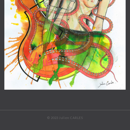
© 2023 Julien CARLES