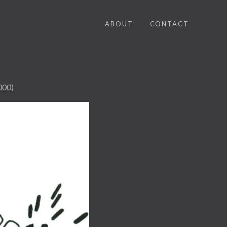
ABOUT
CONTACT
000)