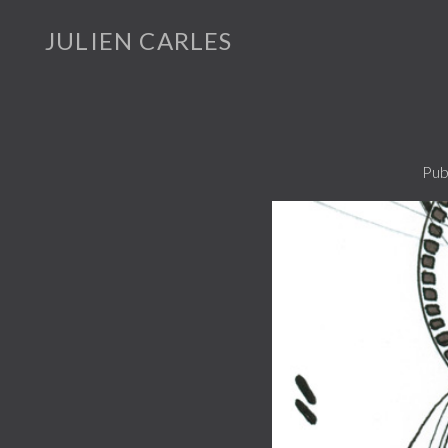
JULIEN CARLES
Pub