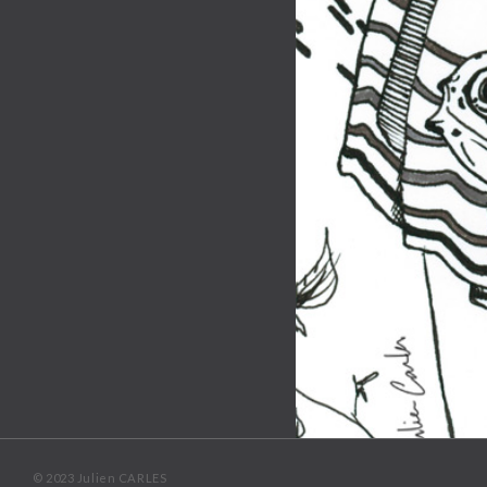
© 2023 Julien CARLES