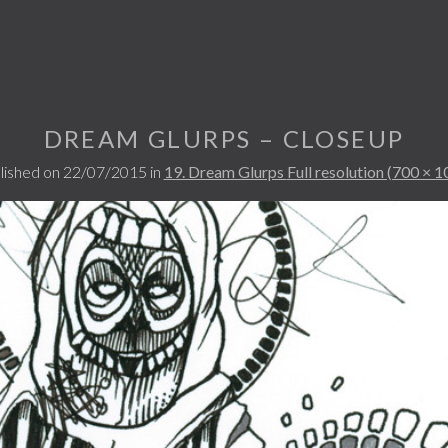
DREAM GLURPS – CLOSEUP
lished on
22/07/2015
in
19. Dream Glurps
Full resolution (700 × 1