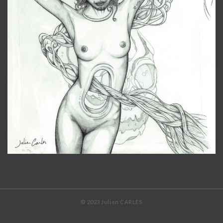
© 2023 Julien CARLES