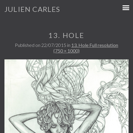
JULIEN CARLES
13. HOLE
Published on
22/07/2015
in
13. Hole
Full resolution
(750 × 1000)